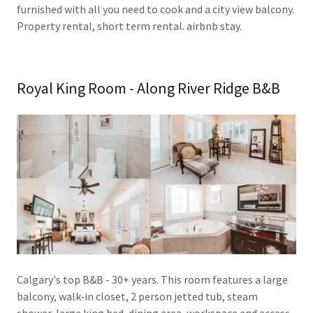
furnished with all you need to cook and a city view balcony.
Property rental, short term rental. airbnb stay.
Royal King Room - Along River Ridge B&B
Calgary's top B&B - 30+ years. This room features a large
balcony, walk-in closet, 2 person jetted tub, steam
shower, large king bed, dining area, workspace and access