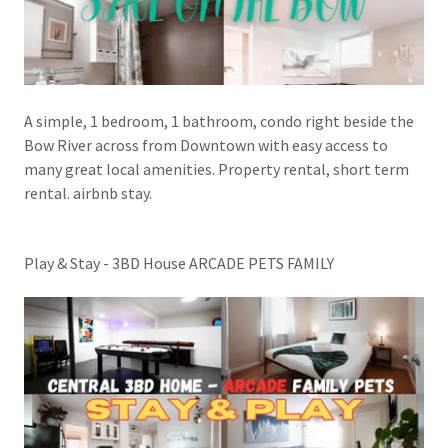
A simple, 1 bedroom, 1 bathroom, condo right beside the
Bow River across from Downtown with easy access to
many great local amenities. Property rental, short term
rental. airbnb stay.
Play & Stay - 3BD House ARCADE PETS FAMILY