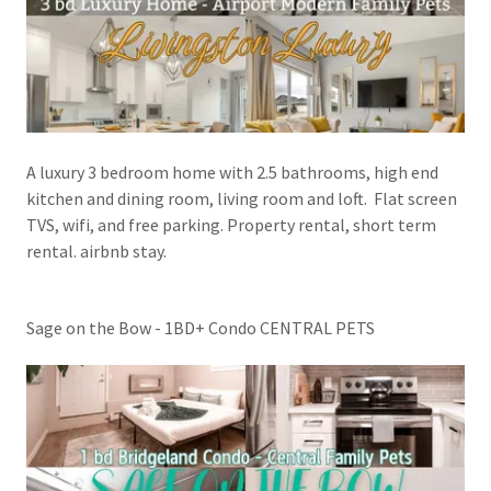
A luxury 3 bedroom home with 2.5 bathrooms, high end
kitchen and dining room, living room and loft. Flat screen
TVS, wifi, and free parking. Property rental, short term
rental. airbnb stay.
Sage on the Bow - 1BD+ Condo CENTRAL PETS