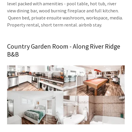
level packed with amenities - pool table, hot tub, river
view dining bar, wood burning fireplace and full kitchen.
Queen bed, private ensuite washroom, workspace, media.
Property rental, short term rental. airbnb stay.
Country Garden Room - Along River Ridge
B&B