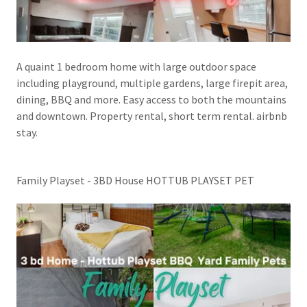
A quaint 1 bedroom home with large outdoor space
including playground, multiple gardens, large firepit area,
dining, BBQ and more. Easy access to both the mountains
and downtown. Property rental, short term rental. airbnb
stay.
Family Playset - 3BD House HOTTUB PLAYSET PET