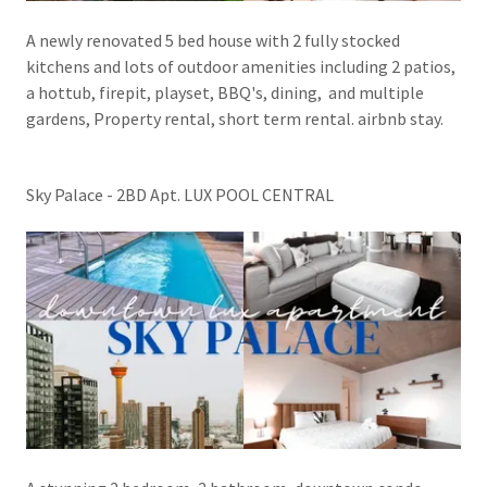
A newly renovated 5 bed house with 2 fully stocked
kitchens and lots of outdoor amenities including 2 patios,
a hottub, firepit, playset, BBQ's, dining, and multiple
gardens, Property rental, short term rental. airbnb stay.
Sky Palace - 2BD Apt. LUX POOL CENTRAL