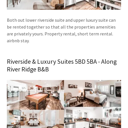
Both out lower riverside suite and upper luxury suite can
be rented together so that all the properties amenities
are privately yours. Property rental, short term rental.
airbnb stay.
Riverside & Luxury Suites 5BD 5BA - Along
River Ridge B&B