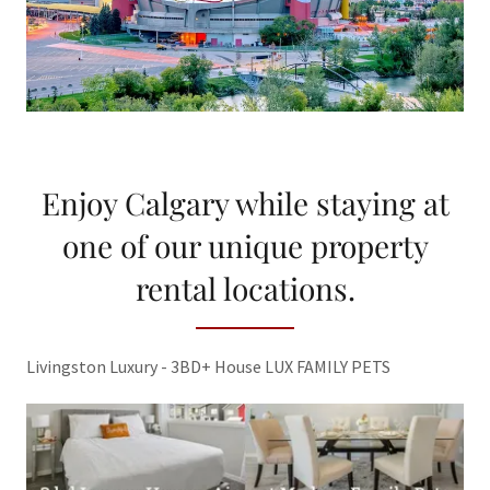
Enjoy Calgary while staying at
one of our unique property
rental locations.
Livingston Luxury - 3BD+ House LUX FAMILY PETS