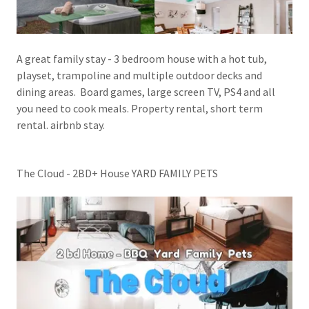
A great family stay - 3 bedroom house with a hot tub,
playset, trampoline and multiple outdoor decks and
dining areas. Board games, large screen TV, PS4 and all
you need to cook meals. Property rental, short term
rental. airbnb stay.
The Cloud - 2BD+ House YARD FAMILY PETS