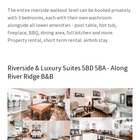
The entire riverside walkout level can be booked privately
with 3 bedrooms, each with their own washroom
alongside all lower amenities - pool table, hot tub,
fireplace, BBQ, dining area, full kitchen and more.
Property rental, short term rental. airbnb stay.
Riverside & Luxury Suites 5BD 5BA - Along
River Ridge B&B