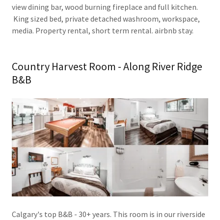
view dining bar, wood burning fireplace and full kitchen.
King sized bed, private detached washroom, workspace,
media. Property rental, short term rental. airbnb stay.
Country Harvest Room - Along River Ridge
B&B
Calgary's top B&B - 30+ years. This room is in our riverside