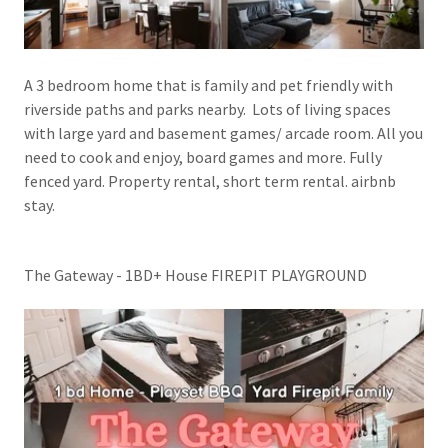
A 3 bedroom home that is family and pet friendly with
riverside paths and parks nearby. Lots of living spaces
with large yard and basement games/ arcade room. All you
need to cook and enjoy, board games and more. Fully
fenced yard. Property rental, short term rental. airbnb
stay.
The Gateway - 1BD+ House FIREPIT PLAYGROUND