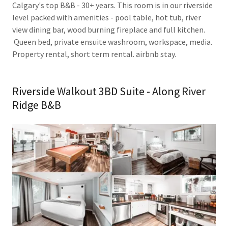
Calgary's top B&B - 30+ years. This room is in our riverside
level packed with amenities - pool table, hot tub, river
view dining bar, wood burning fireplace and full kitchen.
Queen bed, private ensuite washroom, workspace, media.
Property rental, short term rental. airbnb stay.
Riverside Walkout 3BD Suite - Along River
Ridge B&B