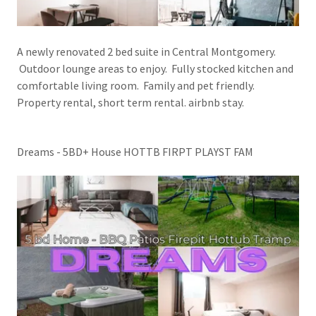
A newly renovated 2 bed suite in Central Montgomery.
Outdoor lounge areas to enjoy. Fully stocked kitchen and
comfortable living room. Family and pet friendly.
Property rental, short term rental. airbnb stay.
Dreams - 5BD+ House HOTTB FIRPT PLAYST FAM