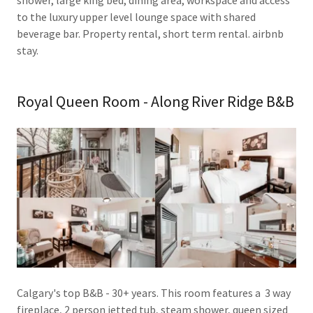
to the luxury upper level lounge space with shared
beverage bar. Property rental, short term rental. airbnb
stay.
Royal Queen Room - Along River Ridge B&B
Calgary's top B&B - 30+ years. This room features a 3 way
fireplace, 2 person jetted tub, steam shower, queen sized