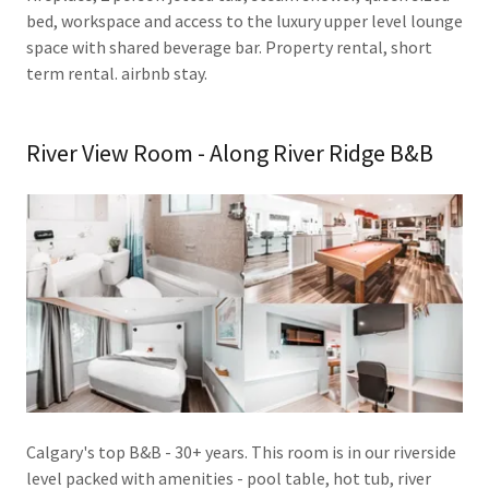
bed, workspace and access to the luxury upper level lounge
space with shared beverage bar. Property rental, short
term rental. airbnb stay.
River View Room - Along River Ridge B&B
Calgary's top B&B - 30+ years. This room is in our riverside
level packed with amenities - pool table, hot tub, river