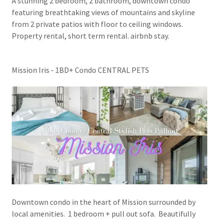
A stunning 2 bedroom, 2 bathroom, downtown condo
featuring breathtaking views of mountains and skyline
from 2 private patios with floor to ceiling windows.
Property rental, short term rental. airbnb stay.
Mission Iris - 1BD+ Condo CENTRAL PETS
Downtown condo in the heart of Mission surrounded by
local amenities. 1 bedroom + pull out sofa. Beautifully